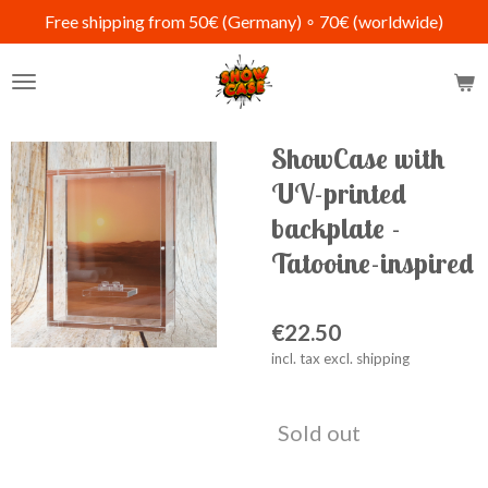
Free shipping from 50€ (Germany) ∘ 70€ (worldwide)
Skip
to
main
content
ShowCase with
UV-printed
backplate -
Tatooine-inspired
€22.50
incl. tax excl. shipping
Sold out