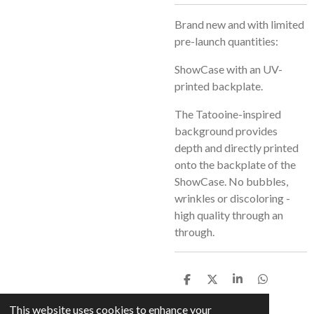
Brand new and with limited
pre-launch quantities:
ShowCase with an UV-
printed backplate.
The Tatooine-inspired
background provides
depth and directly printed
onto the backplate of the
ShowCase. No bubbles,
wrinkles or discoloring -
high quality through an
through.
S
S
S
S
h
h
h
h
a
a
a
a
This website uses cookies to enhance your