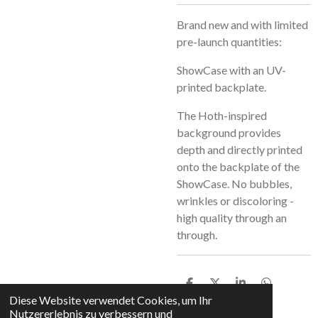
Brand new and with limited
pre-launch quantities:
ShowCase with an UV-
printed backplate.
The Hoth-inspired
background provides
depth and directly printed
onto the backplate of the
ShowCase. No bubbles,
wrinkles or discoloring -
high quality through an
through.
T
T
T
T
e
e
e
e
Diese Website verwendet Cookies, um Ihr
i
i
i
i
Nutzererlebnis zu verbessern und