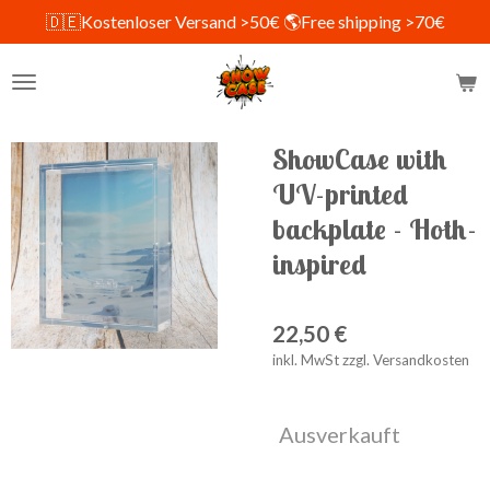
🇩🇪Kostenloser Versand >50€ 🌎Free shipping >70€
Zum
Hauptinhalt
springen
ShowCase with
UV-printed
backplate - Hoth-
inspired
22,50 €
inkl. MwSt zzgl. Versandkosten
Ausverkauft